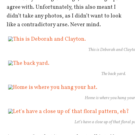
agree with. Unfortunately, this also meant I
didn’t take any photos, as I didn’t want to look
like a contradictory arse. Never mind.
This is Deborah and Clayt
The back yard.
Home is where you hang your
Let’s have a close up of that floral 