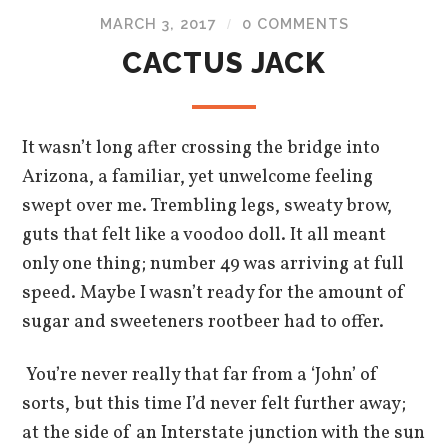
MARCH 3, 2017
0 COMMENTS
/
CACTUS JACK
It wasn’t long after crossing the bridge into
Arizona, a familiar, yet unwelcome feeling
swept over me. Trembling legs, sweaty brow,
guts that felt like a voodoo doll. It all meant
only one thing; number 49 was arriving at full
speed. Maybe I wasn’t ready for the amount of
sugar and sweeteners rootbeer had to offer.
You’re never really that far from a ‘John’ of
sorts, but this time I’d never felt further away;
at the side of an Interstate junction with the sun