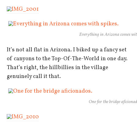
Everything in Arizona comes wit
It’s not all flat in Arizona. I biked up a fancy set
of canyons to the Top-Of-The-World in one day.
That’s right, the hillbillies in the village
genuinely call it that.
One for the bridge aficionad