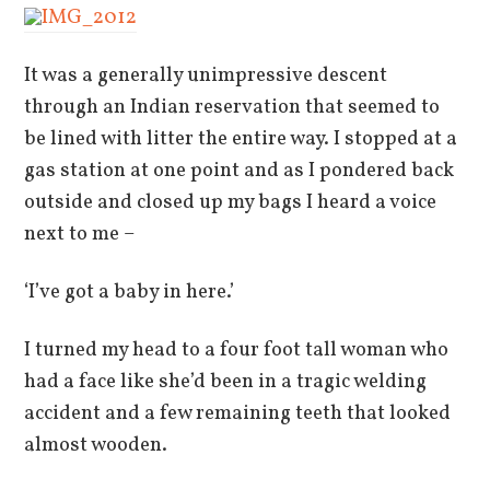
It was a generally unimpressive descent
through an Indian reservation that seemed to
be lined with litter the entire way. I stopped at a
gas station at one point and as I pondered back
outside and closed up my bags I heard a voice
next to me –
‘I’ve got a baby in here.’
I turned my head to a four foot tall woman who
had a face like she’d been in a tragic welding
accident and a few remaining teeth that looked
almost wooden.