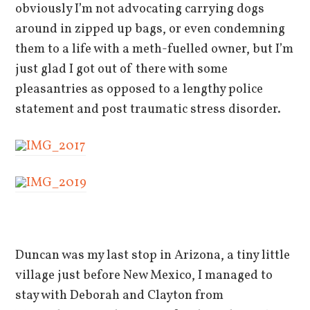
obviously I’m not advocating carrying dogs
around in zipped up bags, or even condemning
them to a life with a meth-fuelled owner, but I’m
just glad I got out of there with some
pleasantries as opposed to a lengthy police
statement and post traumatic stress disorder.
Duncan was my last stop in Arizona, a tiny little
village just before New Mexico, I managed to
stay with Deborah and Clayton from