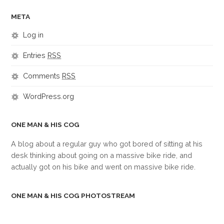
META
Log in
Entries
RSS
Comments
RSS
WordPress.org
ONE MAN & HIS COG
A blog about a regular guy who got bored of sitting at his
desk thinking about going on a massive bike ride, and
actually got on his bike and went on massive bike ride.
ONE MAN & HIS COG PHOTOSTREAM