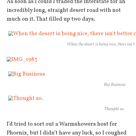
As soon as I could I traded the Interstate for an
incredibly long, straight desert road with not
much on it. That filled up two days.
When the desert is being nice, there isn’
Big Business
Thought so.
I’d tried to sort out a Warmshowers host for
Phoenix, but I didn’t have any luck, so I coughed