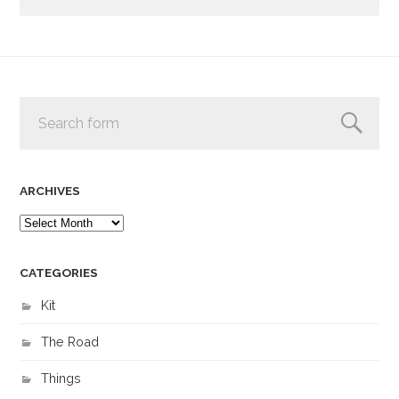
ARCHIVES
CATEGORIES
Kit
The Road
Things