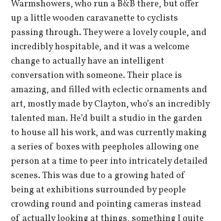
Warmshowers, who run a B&B there, but offer
up a little wooden caravanette to cyclists
passing through. They were a lovely couple, and
incredibly hospitable, and it was a welcome
change to actually have an intelligent
conversation with someone. Their place is
amazing, and filled with eclectic ornaments and
art, mostly made by Clayton, who’s an incredibly
talented man. He’d built a studio in the garden
to house all his work, and was currently making
a series of boxes with peepholes allowing one
person at a time to peer into intricately detailed
scenes. This was due to a growing hated of
being at exhibitions surrounded by people
crowding round and pointing cameras instead
of actually looking at things, something I quite