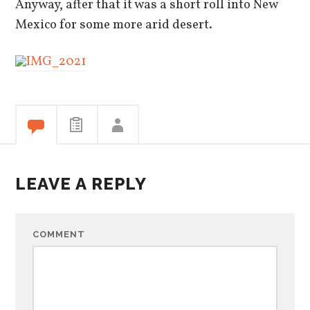
Anyway, after that it was a short roll into New
Mexico for some more arid desert.
LEAVE A REPLY
COMMENT