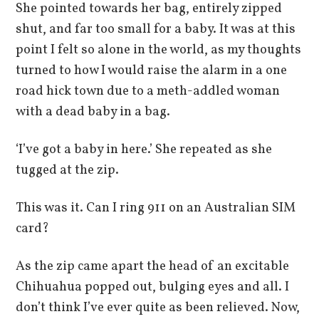
She pointed towards her bag, entirely zipped
shut, and far too small for a baby. It was at this
point I felt so alone in the world, as my thoughts
turned to how I would raise the alarm in a one
road hick town due to a meth-addled woman
with a dead baby in a bag.
‘I’ve got a baby in here.’ She repeated as she
tugged at the zip.
This was it. Can I ring 911 on an Australian SIM
card?
As the zip came apart the head of an excitable
Chihuahua popped out, bulging eyes and all. I
don’t think I’ve ever quite as been relieved. Now,