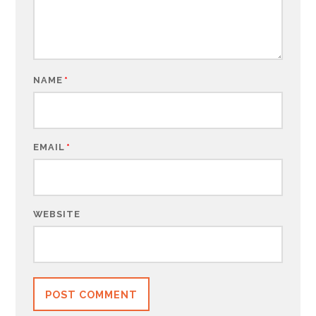
NAME
*
EMAIL
*
WEBSITE