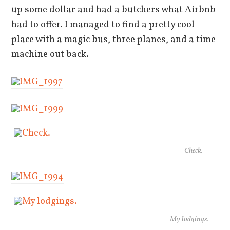
up some dollar and had a butchers what Airbnb
had to offer. I managed to find a pretty cool
place with a magic bus, three planes, and a time
machine out back.
Check.
My lodgings.