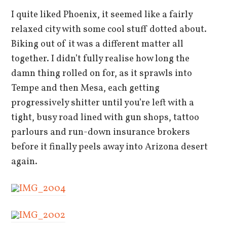
I quite liked Phoenix, it seemed like a fairly
relaxed city with some cool stuff dotted about.
Biking out of it was a different matter all
together. I didn’t fully realise how long the
damn thing rolled on for, as it sprawls into
Tempe and then Mesa, each getting
progressively shitter until you’re left with a
tight, busy road lined with gun shops, tattoo
parlours and run-down insurance brokers
before it finally peels away into Arizona desert
again.