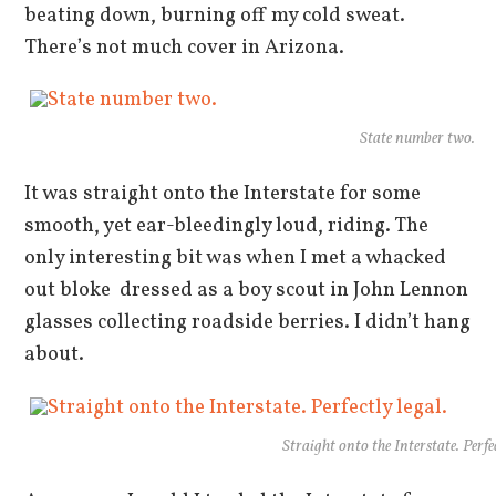
beating down, burning off my cold sweat.
There’s not much cover in Arizona.
State number two.
It was straight onto the Interstate for some
smooth, yet ear-bleedingly loud, riding. The
only interesting bit was when I met a whacked
out bloke dressed as a boy scout in John Lennon
glasses collecting roadside berries. I didn’t hang
about.
Straight onto the Interstate. Perfec