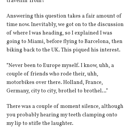
travellin’ from?”
Answering this question takes a fair amount of
time now. Inevitably, we got on to the discussion
of where I was heading, so I explained I was
going to Miami, before flying to Barcelona, then
biking back to the UK. This piqued his interest.
“Never been to Europe myself. I know, uhh, a
couple of friends who rode their, uhh,
motorbikes over there. Holland, France,
Germany, city to city, brothel to brothel…”
There was a couple of moment silence, although
you probably hearing my teeth clamping onto
my lip to stifle the laughter.