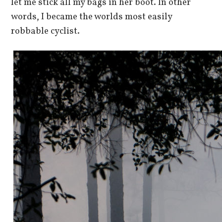
let me stick all my bags in her boot. In other
words, I became the worlds most easily
robbable cyclist.