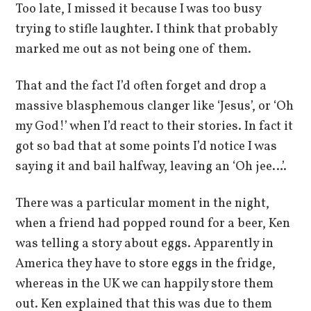
Too late, I missed it because I was too busy
trying to stifle laughter. I think that probably
marked me out as not being one of them.
That and the fact I’d often forget and drop a
massive blasphemous clanger like ‘Jesus’, or ‘Oh
my God!’ when I’d react to their stories. In fact it
got so bad that at some points I’d notice I was
saying it and bail halfway, leaving an ‘Oh jee…’.
There was a particular moment in the night,
when a friend had popped round for a beer, Ken
was telling a story about eggs. Apparently in
America they have to store eggs in the fridge,
whereas in the UK we can happily store them
out. Ken explained that this was due to them