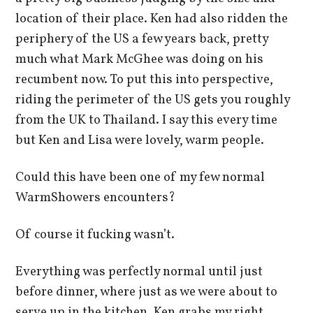
location of their place. Ken had also ridden the
periphery of the US a few years back, pretty
much what Mark McGhee was doing on his
recumbent now. To put this into perspective,
riding the perimeter of the US gets you roughly
from the UK to Thailand. I say this every time
but Ken and Lisa were lovely, warm people.
Could this have been one of my few normal
WarmShowers encounters?
Of course it fucking wasn’t.
Everything was perfectly normal until just
before dinner, where just as we were about to
serve up in the kitchen, Ken grabs my right