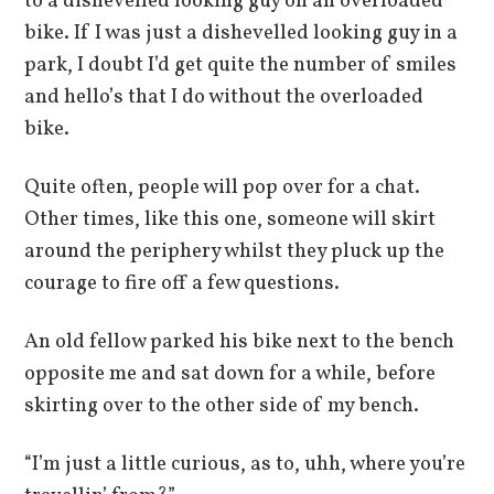
to a dishevelled looking guy on an overloaded
bike. If I was just a dishevelled looking guy in a
park, I doubt I’d get quite the number of smiles
and hello’s that I do without the overloaded
bike.
Quite often, people will pop over for a chat.
Other times, like this one, someone will skirt
around the periphery whilst they pluck up the
courage to fire off a few questions.
An old fellow parked his bike next to the bench
opposite me and sat down for a while, before
skirting over to the other side of my bench.
“I’m just a little curious, as to, uhh, where you’re