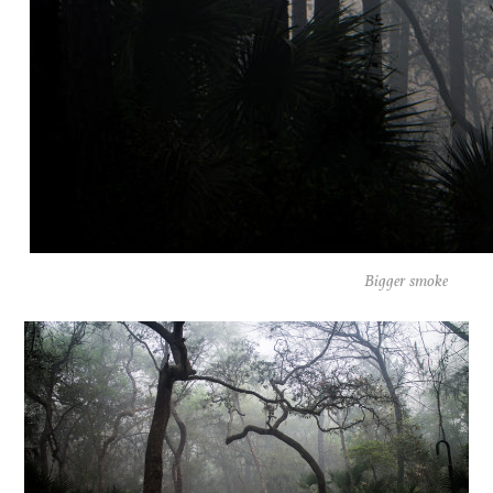
Bigger smoke