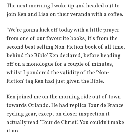
The next morning I woke up and headed out to
join Ken and Lisa on their veranda with a coffee.
‘We’re gonna kick off today with a little prayer
from one of our favourite books, it’s from the
second best selling Non-Fiction book of all time,
behind the Bible’ Ken declared, before heading
off on a monologue for a couple of minutes,
whilst I pondered the validity of the ‘Non-
Fiction’ tag Ken had just given the Bible.
Ken joined me on the morning ride out of town
towards Orlando. He had replica Tour de France
cycling gear, except on closer inspection it
actually read ’Tour de Christ’. You couldn’t make
it up.