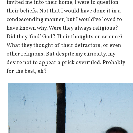
invited me into their home, I were to question
their beliefs. Not that I would have done it in a
condescending manner, but I would’ve loved to
have known why. Were they always religious?
Did they ‘find’ God? Their thoughts on science?
What they thought of their detractors, or even
other religions. But despite my curiosity, my
desire not to appear a prick overruled. Probably
for the best, eh?