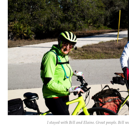
I stayed with Bill and Elaine. Great people. Bill w