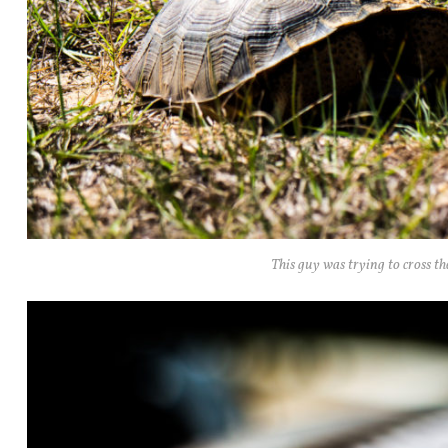
This guy was trying to cross th