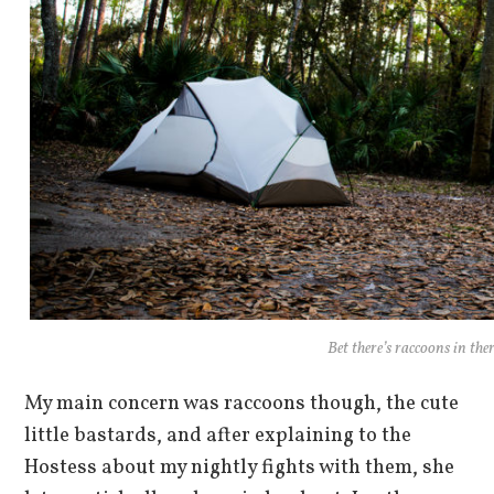
Bet there’s raccoons in ther
My main concern was raccoons though, the cute
little bastards, and after explaining to the
Hostess about my nightly fights with them, she