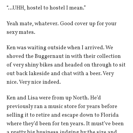
“…UHH, hostel to hostel I mean.”
Yeah mate, whatever. Good cover up for your
sexy mates.
Ken was waiting outside when I arrived. We
shoved the Buggernaut in with their collection
of very shiny bikes and headed on through to sit
out back lakeside and chat with a beer. Very
nice. Very nice indeed.
Ken and Lisa were from up North. He’d
previously ran a music store for years before
selling it to retire and escape down to Florida
where they’d been for ten years. It must’ve been
a pretty big business judging by the size and