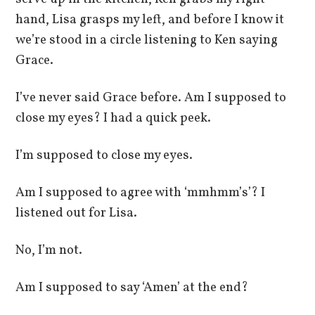
hand, Lisa grasps my left, and before I know it
we’re stood in a circle listening to Ken saying
Grace.
I’ve never said Grace before. Am I supposed to
close my eyes? I had a quick peek.
I’m supposed to close my eyes.
Am I supposed to agree with ‘mmhmm’s’? I
listened out for Lisa.
No, I’m not.
Am I supposed to say ‘Amen’ at the end?