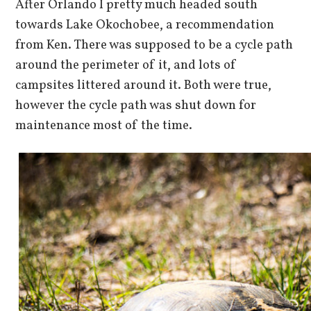
After Orlando I pretty much headed south
towards Lake Okochobee, a recommendation
from Ken. There was supposed to be a cycle path
around the perimeter of it, and lots of
campsites littered around it. Both were true,
however the cycle path was shut down for
maintenance most of the time.