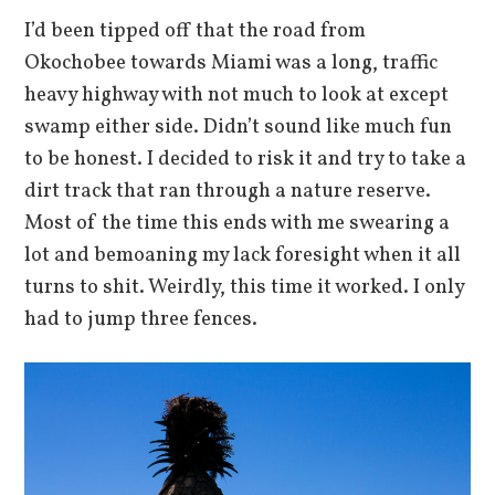
I’d been tipped off that the road from
Okochobee towards Miami was a long, traffic
heavy highway with not much to look at except
swamp either side. Didn’t sound like much fun
to be honest. I decided to risk it and try to take a
dirt track that ran through a nature reserve.
Most of the time this ends with me swearing a
lot and bemoaning my lack foresight when it all
turns to shit. Weirdly, this time it worked. I only
had to jump three fences.