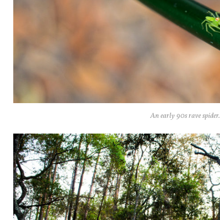
An early 90s rave spider