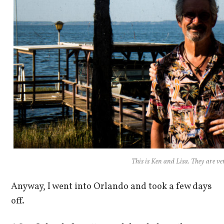
This is Ken and Lisa. They are ve
Anyway, I went into Orlando and took a few days
off.