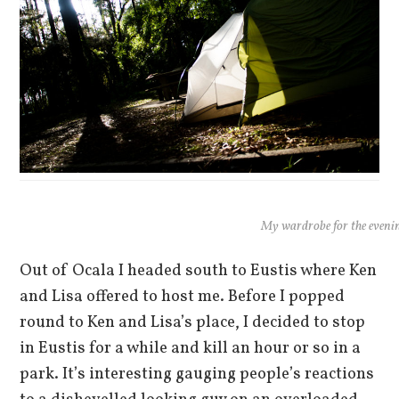
My wardrobe for the eveni
Out of Ocala I headed south to Eustis where Ken
and Lisa offered to host me. Before I popped
round to Ken and Lisa’s place, I decided to stop
in Eustis for a while and kill an hour or so in a
park. It’s interesting gauging people’s reactions