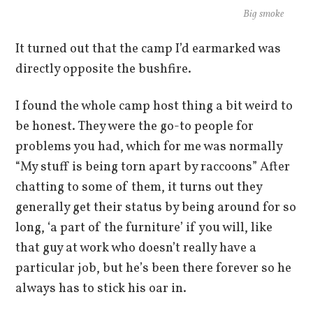
Big smoke
It turned out that the camp I’d earmarked was
directly opposite the bushfire.
I found the whole camp host thing a bit weird to
be honest. They were the go-to people for
problems you had, which for me was normally
“My stuff is being torn apart by raccoons” After
chatting to some of them, it turns out they
generally get their status by being around for so
long, ‘a part of the furniture’ if you will, like
that guy at work who doesn’t really have a
particular job, but he’s been there forever so he
always has to stick his oar in.