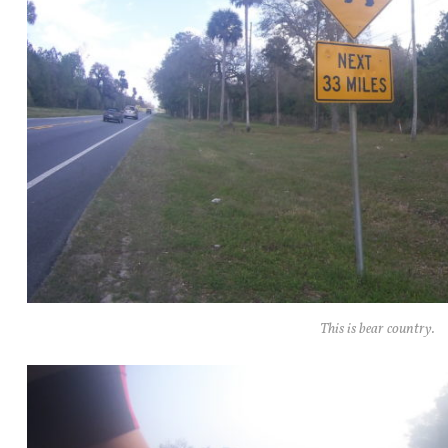
This is bear country.