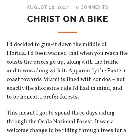
AUGUST 12, 2017
0 COMMENTS
/
CHRIST ON A BIKE
I’d decided to gun-it down the middle of
Florida. I’d been warned that when you reach the
coasts the prices go up, along with the traffic
and towns along with it. Apparently the Eastern
coast towards Miami is lined with condos – not
exactly the shoreside ride I’d had in mind, and
to be honest, I prefer forests.
This meant I got to spend three days riding
through the Ocala National Forest. It was a
welcome change to be riding through trees for a