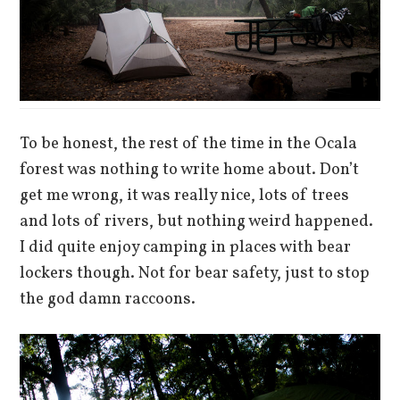
To be honest, the rest of the time in the Ocala
forest was nothing to write home about. Don’t
get me wrong, it was really nice, lots of trees
and lots of rivers, but nothing weird happened.
I did quite enjoy camping in places with bear
lockers though. Not for bear safety, just to stop
the god damn raccoons.