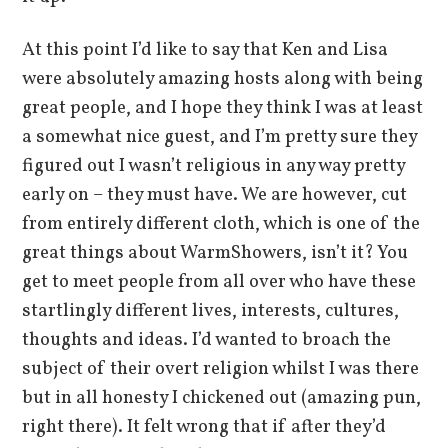
At this point I’d like to say that Ken and Lisa
were absolutely amazing hosts along with being
great people, and I hope they think I was at least
a somewhat nice guest, and I’m pretty sure they
figured out I wasn’t religious in any way pretty
early on – they must have. We are however, cut
from entirely different cloth, which is one of the
great things about WarmShowers, isn’t it? You
get to meet people from all over who have these
startlingly different lives, interests, cultures,
thoughts and ideas. I’d wanted to broach the
subject of their overt religion whilst I was there
but in all honesty I chickened out (amazing pun,
right there). It felt wrong that if after they’d