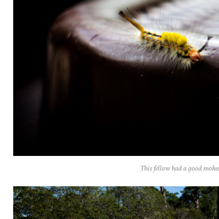
This fellow had a good moh