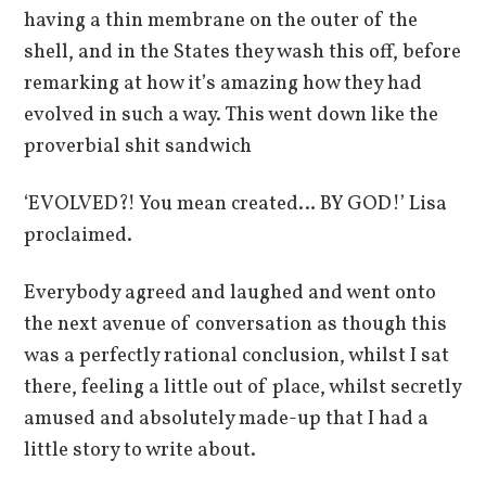
having a thin membrane on the outer of the
shell, and in the States they wash this off, before
remarking at how it’s amazing how they had
evolved in such a way. This went down like the
proverbial shit sandwich
‘EVOLVED?! You mean created… BY GOD!’ Lisa
proclaimed.
Everybody agreed and laughed and went onto
the next avenue of conversation as though this
was a perfectly rational conclusion, whilst I sat
there, feeling a little out of place, whilst secretly
amused and absolutely made-up that I had a
little story to write about.