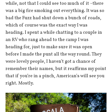
while, not that I could see too much of it –there
was a big fire smoking out everything. It was so
bad the Fuzz had shut down a bunch of roads,
which of course was the exact way I was
heading. I spent a while chatting to a couple in
an RV who rang ahead to the camp I was
heading for, just to make sure it was open
before I made the punt all the way round. They
were lovely people, I haven’t got a chance of
remember their names, but it reaffirms my point
that if you’re in a pinch, American’s will see you
right. Mostly.