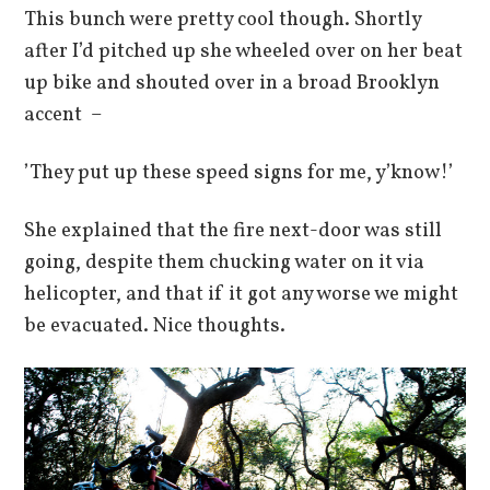
This bunch were pretty cool though. Shortly
after I’d pitched up she wheeled over on her beat
up bike and shouted over in a broad Brooklyn
accent –
’They put up these speed signs for me, y’know!’
She explained that the fire next-door was still
going, despite them chucking water on it via
helicopter, and that if it got any worse we might
be evacuated. Nice thoughts.